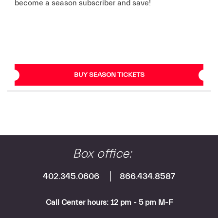
become a season subscriber and save!
BUY SEASON TICKETS
Box office:
402.345.0606
866.434.8587
Call Center hours: 12 pm - 5 pm M-F