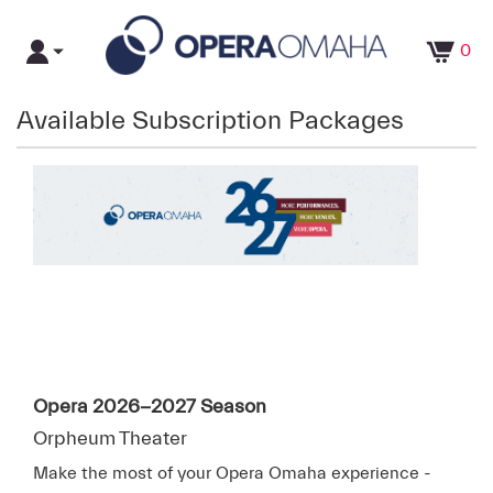
0
Available Subscription Packages
Opera 2026-2027 Season
Orpheum Theater
Make the most of your Opera Omaha experience -